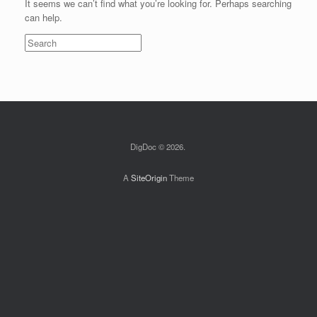
It seems we can’t find what you’re looking for. Perhaps searching
can help.
Search
for:
DigDoc © 2026.
A
SiteOrigin
Theme