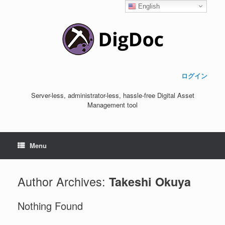
English
ログイン
Server-less, administrator-less, hassle-free Digital Asset
Management tool
Menu
Author Archives:
Takeshi Okuya
Nothing Found